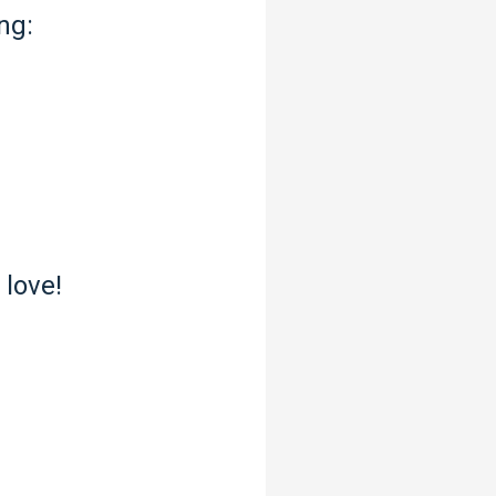
ng:
 love!