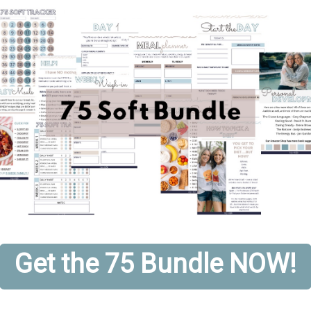
Get the 75 Bundle NOW!