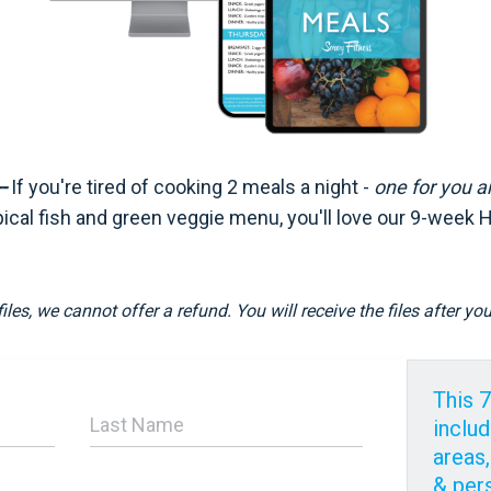
-
If you're tired of cooking 2 meals a night -
one for you
a
pical fish and green veggie menu, you'll love our 9-week 
files, we cannot offer a refund. You will receive the files after y
This 
includ
areas,
& per