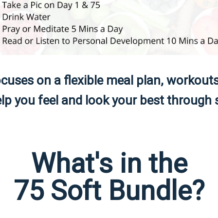
cuses on a flexible meal plan, workout
p you feel and look your best through s
What's in the
75 Soft Bundle?