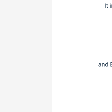
It
and