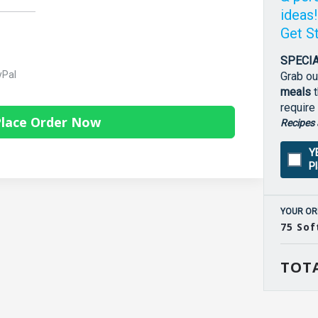
ideas
Get S
SPECIA
yPal
Grab ou
meals
t
require
lace Order Now
Recipes 
Y
P
YOUR OR
75 Sof
TOTA