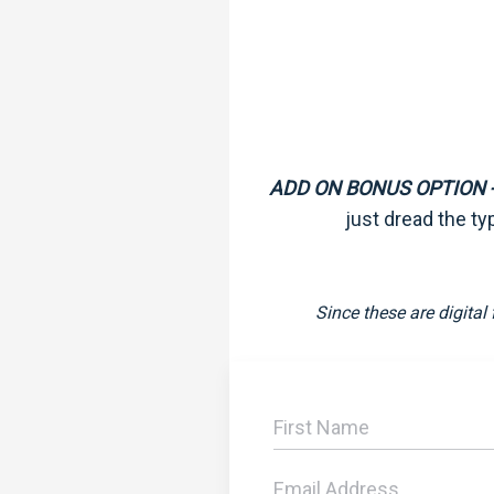
ADD ON BONUS OPTION -
just dread the ty
Since these are digital 