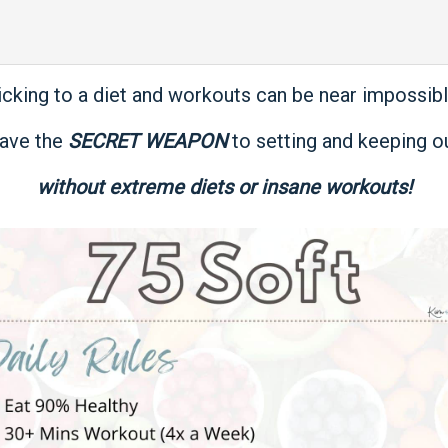
icking to a diet and workouts can be near impossible
ave the
SECRET WEAPON
to setting and keeping ou
without extreme diets or insane workouts!