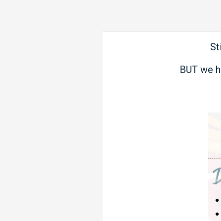
St
BUT we h