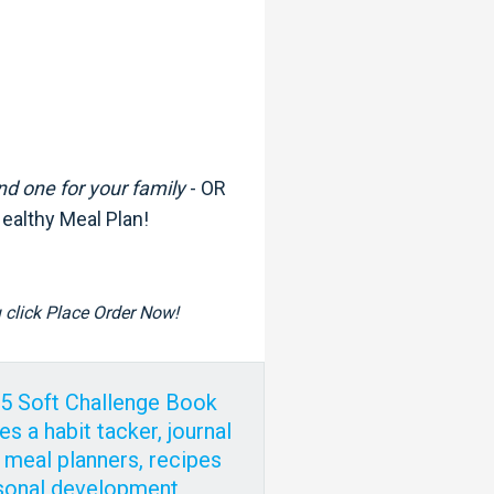
nd one for your family
- OR
Healthy Meal Plan!
ou click Place Order Now!
75 Soft Challenge Book
es a habit tacker, journal
 meal planners, recipes
sonal development