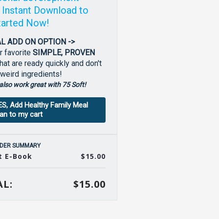
! Instant Download to
tarted Now!
L ADD ON OPTION ->
r favorite
SIMPLE, PROVEN
hat are ready quickly and don't
 weird ingredients!
also work great with 75 Soft!
ES, Add Healthy Family Meal
lan to my cart
DER SUMMARY
t E-Book
$15.00
L:
$15.00