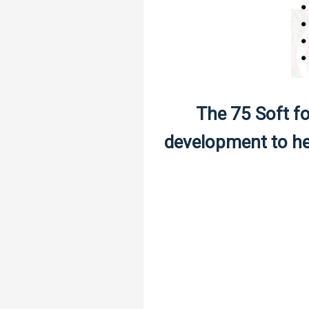
The 75 Soft fo
development to hel