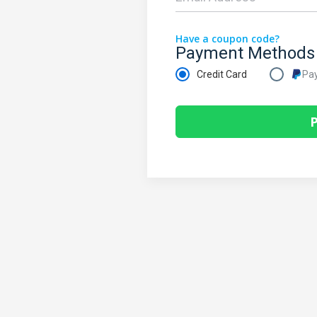
Have a coupon code?
Payment Methods
Credit Card
Pa
P