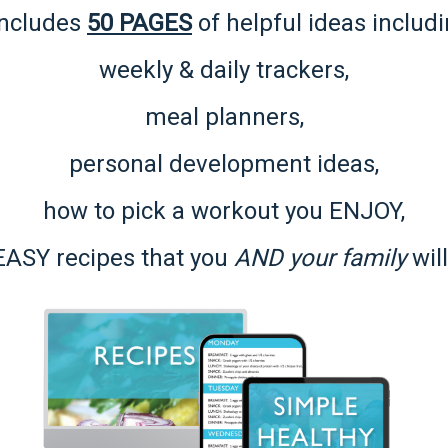
 includes
50 PAGES
of helpful ideas includi
weekly & daily trackers,
meal planners,
personal development ideas,
how to pick a workout you ENJOY,
EASY recipes
that you
AND your family
will