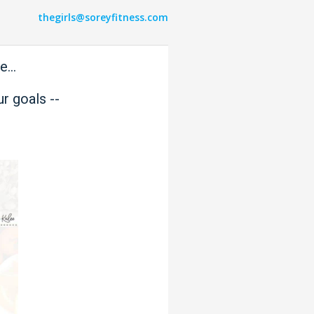
thegirls@soreyfitness.com
...
r goals --