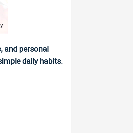
s, and personal
imple daily habits.