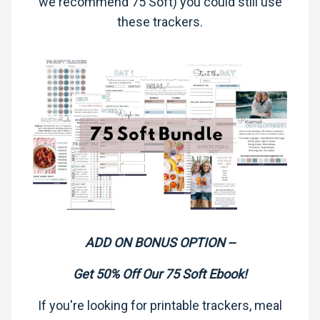
we recommend 75 Soft) you could still use
these trackers.
ADD ON BONUS OPTION --
Get 50% Off Our 75 Soft Ebook!
If you're looking for printable trackers, meal