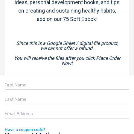
ideas, personal development books, and tips
on creating and sustaining healthy habits,
add on our 75 Soft Ebook!
Since this is a Google Sheet / digital file product,
we cannot offer a refund.
You will receive the files after you click Place Order
Now!
Have a coupon code?