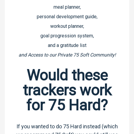
meal planner,
personal development guide,
workout planner,
goal progression system,
and a gratitude list
and
Access to our Private 75 Soft Community!
Would these
trackers work
for 75 Hard?
If you wanted to do 75 Hard instead (which