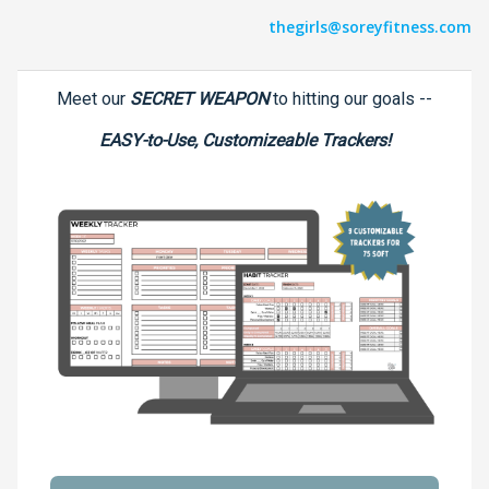
thegirls@soreyfitness.com
Meet our
SECRET WEAPON
to hitting our goals --
EASY-to-Use, Customizeable Trackers!