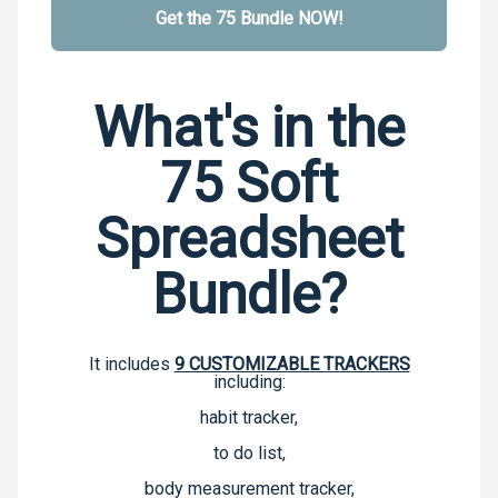
Get the 75 Bundle NOW!
What's in the
75 Soft
Spreadsheet
Bundle?
It includes
9 CUSTOMIZABLE TRACKERS
including:
habit tracker,
to do list,
body measurement tracker,