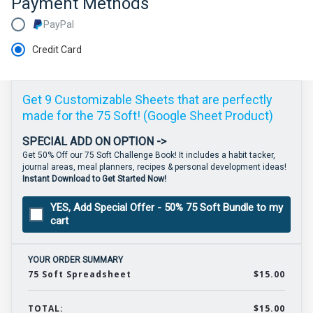
Payment Methods
PayPal
Credit Card
Get 9 Customizable Sheets that are perfectly
made for the 75 Soft! (Google Sheet Product)
SPECIAL ADD ON OPTION ->
Get 50% Off our 75 Soft Challenge Book! It includes a habit tacker,
journal areas, meal planners, recipes & personal development ideas!
Instant Download to Get Started Now!
YES, Add Special Offer - 50% 75 Soft Bundle to my
cart
YOUR ORDER SUMMARY
75 Soft Spreadsheet
$15.00
TOTAL:
$15.00