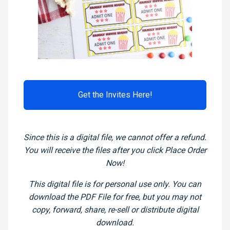
Get the Invites Here!
Since this is a digital file, we cannot offer a refund.
You will receive the files after you click Place Order
Now!
This digital file is for personal use only. You can
download the PDF File for free, but you may not
copy, forward, share, re-sell or distribute digital
download.