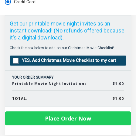
Credit Card
Get our printable movie night invites as an
instant download! (No refunds offered because
it's a digital download).
Check the box below to add on our Christmas Movie Checklist!
YES, Add Christmas Movie Checklist to my cart
YOUR ORDER SUMMARY
Printable Movie Night Invitations
$1.00
TOTAL:
$1.00
Place Order Now