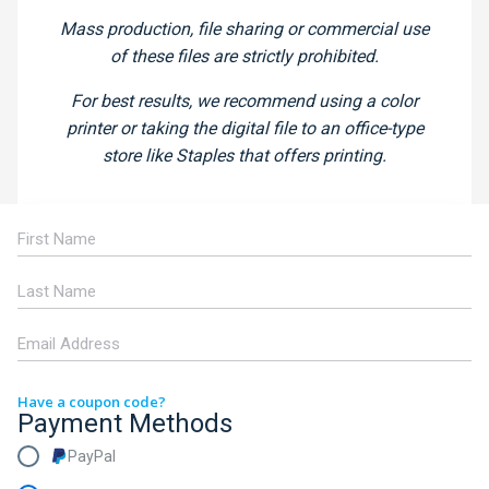
Mass production, file sharing or commercial use
of these files are strictly prohibited.
For best results, we recommend using a color
printer or taking the digital file to an office-type
store like Staples that offers printing.
Have a coupon code?
Payment Methods
PayPal