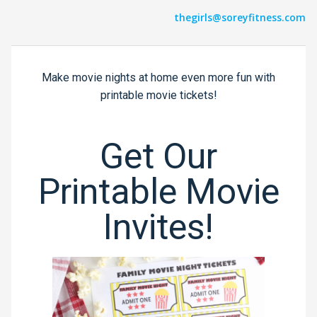
thegirls@soreyfitness.com
Make movie nights at home even more fun with
printable movie tickets!
Get Our
Printable Movie
Invites!